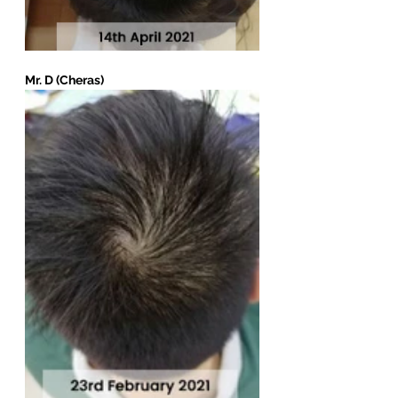
Mr. D (Cheras)