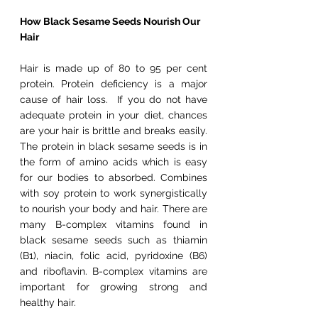
How Black Sesame Seeds Nourish Our 
Hair
Hair is made up of 80 to 95 per cent 
protein. Protein deficiency is a major 
cause of hair loss.  If you do not have 
adequate protein in your diet, chances 
are your hair is brittle and breaks easily. 
The protein in black sesame seeds is in 
the form of amino acids which is easy 
for our bodies to absorbed. Combines 
with soy protein to work synergistically 
to nourish your body and hair. There are 
many B-complex vitamins found in 
black sesame seeds such as thiamin 
(B1), niacin, folic acid, pyridoxine (B6) 
and riboflavin. B-complex vitamins are 
important for growing strong and 
healthy hair.