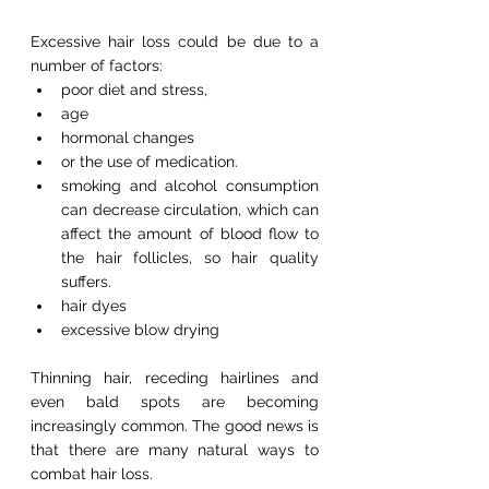
Excessive hair loss could be due to a 
number of factors:
poor diet and stress,
age
hormonal changes
or the use of medication.
smoking and alcohol consumption 
can decrease circulation, which can 
affect the amount of blood flow to 
the hair follicles, so hair quality 
suffers.  
hair dyes
excessive blow drying
Thinning hair, receding hairlines and 
even bald spots are becoming 
increasingly common. The good news is 
that there are many natural ways to 
combat hair loss.