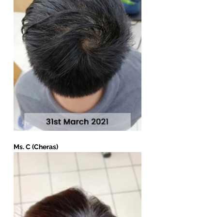
Ms. C (Cheras)