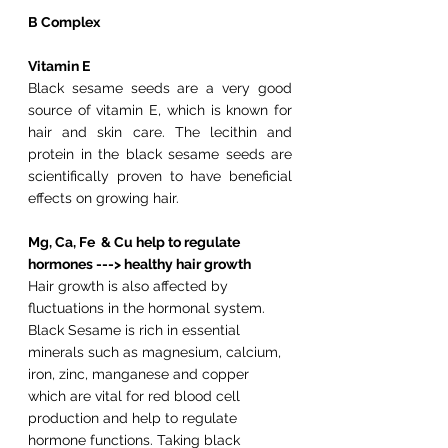
B Complex
Vitamin E
Black sesame seeds are a very good 
source of vitamin E, which is known for 
hair and skin care. The lecithin and 
protein in the black sesame seeds are 
scientifically proven to have beneficial 
effects on growing hair.
Mg, Ca, Fe  & Cu help to regulate 
hormones ---> healthy hair growth
Hair growth is also affected by 
fluctuations in the hormonal system. 
Black Sesame is rich in essential 
minerals such as magnesium, calcium, 
iron, zinc, manganese and copper 
which are vital for red blood cell 
production and help to regulate 
hormone functions. Taking black 