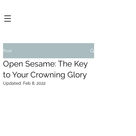
Post
Open Sesame: The Key
to Your Crowning Glory
Updated:
Feb 8, 2022