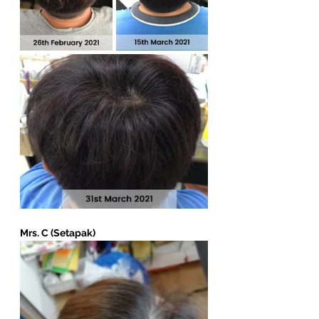
Mrs. C (Setapak)