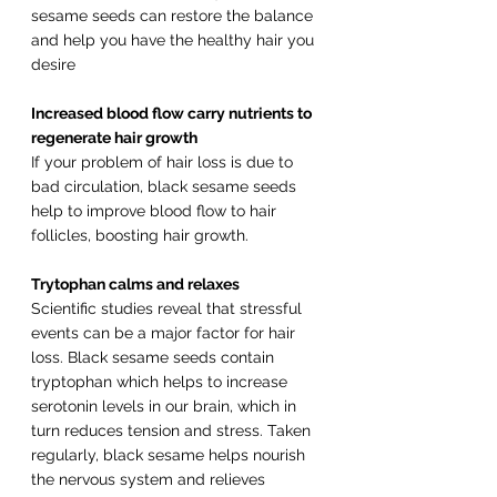
sesame seeds can restore the balance 
and help you have the healthy hair you 
desire
Increased blood flow carry nutrients to 
regenerate hair growth
If your problem of hair loss is due to 
bad circulation, black sesame seeds 
help to improve blood flow to hair 
follicles, boosting hair growth.
Trytophan calms and relaxes
Scientific studies reveal that stressful 
events can be a major factor for hair 
loss. Black sesame seeds contain 
tryptophan which helps to increase 
serotonin levels in our brain, which in 
turn reduces tension and stress. Taken 
regularly, black sesame helps nourish 
the nervous system and relieves 