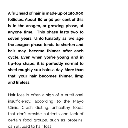
A full head of hair is made up of 150,000 
follicles. About 80 or 90 per cent of this 
is in the anagen, or growing phase, at 
anyone time.  This phase lasts two to 
seven years. Unfortunately as we age 
the anagen phase tends to shorten and 
hair may become thinner after each 
cycle. Even when you’re young and in 
tip-top shape, it is perfectly normal to 
shed roughly 100 hairs a day. More than 
that, your hair becomes thinner, limp 
and lifeless.
Hair loss is often a sign of a nutritional 
insufficiency, according to the Mayo 
Clinic. Crash dieting, unhealthy foods 
that don’t provide nutrients and lack of 
certain food groups, such as proteins, 
can all lead to hair loss.