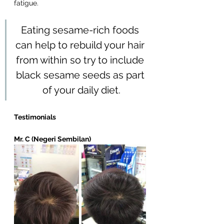
fatigue. 
Eating sesame-rich foods 
can help to rebuild your hair 
from within so try to include 
black sesame seeds as part 
of your daily diet.
Testimonials
Mr. C (Negeri Sembilan)