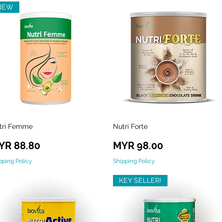
NEW
tri Femme
Nutri Forte
Quick View
Quick View
ice
Price
YR 88.80
MYR 98.00
pping Policy
Shipping Policy
KEY SELLER!