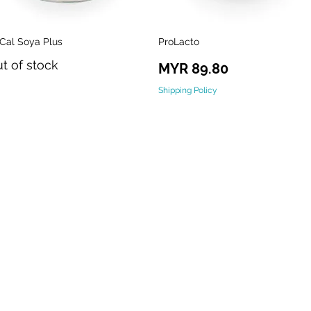
-Cal Soya Plus
ProLacto
Quick View
Quick View
t of stock
Price
MYR 89.80
Shipping Policy