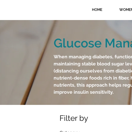
HOME
WOMEN
Glucose Ma
When managing diabetes, functional
maintaining stable blood sugar lev
(distancing ourselves from diabeti
nutrient-dense foods rich in fiber, 
nutrients, this approach helps reg
improve insulin sensitivity.
Filter by