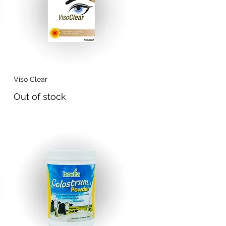
Viso Clear
Quick View
Out of stock