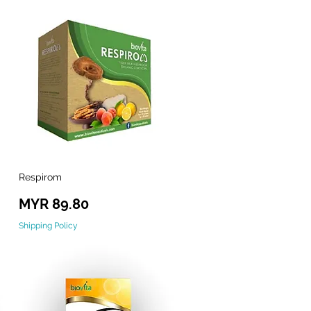
Respirom
Quick View
Price
MYR 89.80
Shipping Policy