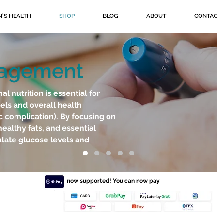
'S HEALTH
SHOP
BLOG
ABOUT
CONTAC
nagement
 nutrition is essential for
els and overall health
c complication). By focusing on
healthy fats, and essential
ulate glucose levels and
HitPay now supported! You can now pay
with: