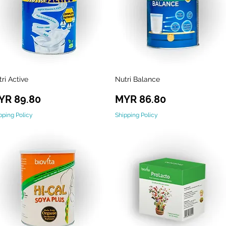
ri Active
Nutri Balance
Quick View
Quick View
ice
Price
YR 89.80
MYR 86.80
pping Policy
Shipping Policy