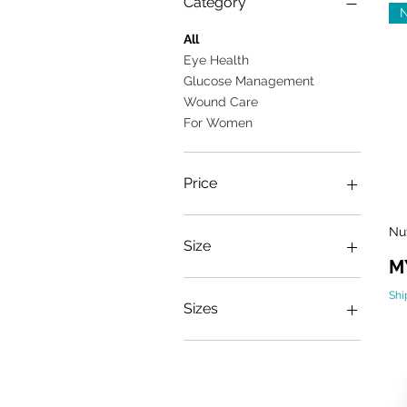
Category
All
Eye Health
Glucose Management
Wound Care
For Women
Price
Nu
MYR 50
MYR 128
Size
Pr
M
One size
Shi
Sizes
1KG
400g