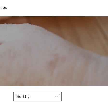
T US
Sort by