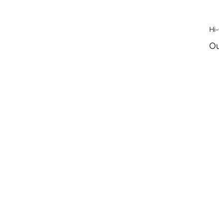
Hi
Ou