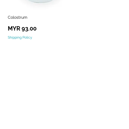
Colostrum
Quick View
Price
MYR 93.00
Shipping Policy