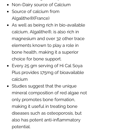
Non-Dairy source of Calcium
Source of calcium from
Algalithe®(France)
As well as being rich in bio-available
calcium, Algalithe®, is also rich in
magnesium and over 32 other trace
elements known to play a role in
bone health, making it a superior
choice for bone support.
Every 25 gm serving of Hi Cal Soya
Plus provides 175mg of bioavailable
calcium
Studies suggest that the unique
mineral composition of red algae not
only promotes bone formation,
making it useful in treating bone
diseases such as osteoporosis, but
also has potent anti-inflammatory
potential.