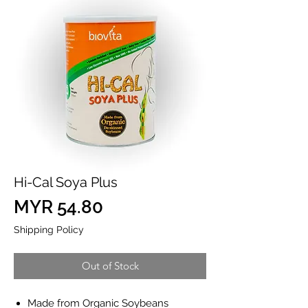
Hi-Cal Soya Plus
Price
MYR 54.80
Shipping Policy
Out of Stock
Made from Organic Soybeans