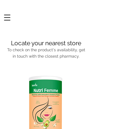
Locate your nearest store
To check on the product's availability, get
in touch with the closest pharmacy.
Continue shopping
NEW