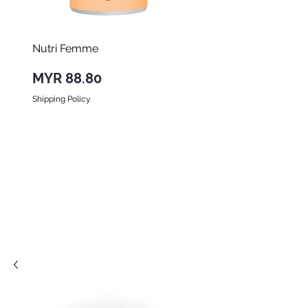
Nutri Femme
Nutri Forte
Price
Price
MYR 88.80
MYR 98.00
Shipping Policy
Shipping Policy